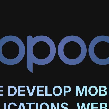
 DEVELOP MOB
LICATIONS, WEB