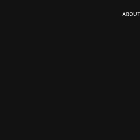
ABOUT