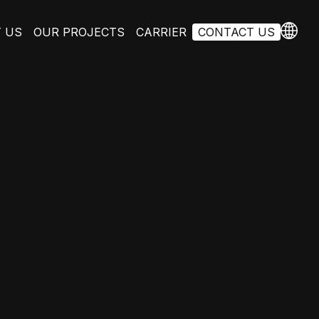
 US
OUR PROJECTS
CARRIER
CONTACT US