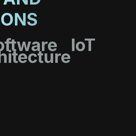
IONS
oftware
IoT
hitecture