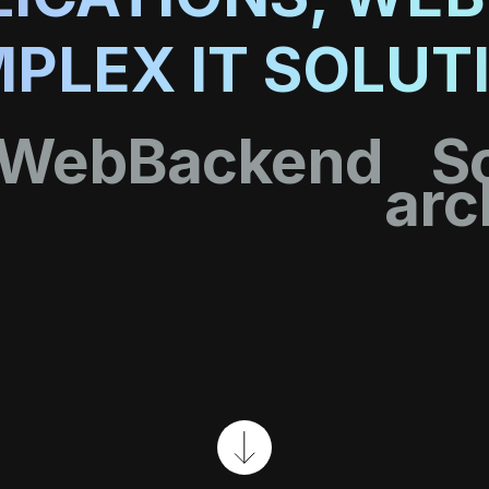
PLEX IT SOLUT
Web
Backend
S
arc