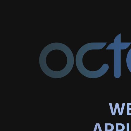
WE
APP