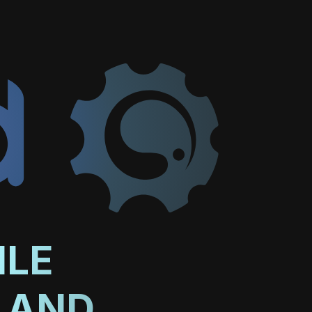
ILE
 AND