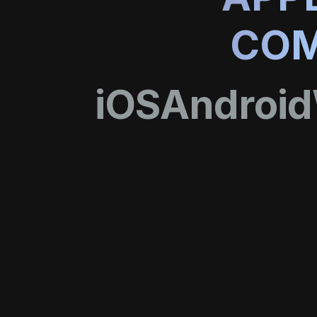
COM
iOS
Android